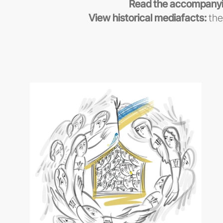
Read the accompanyi
View historical mediafacts:
the