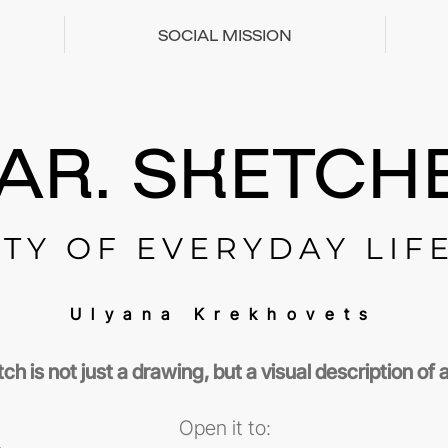
SOCIAL MISSION
AR. SKETCHE
TY OF EVERYDAY LIF
Ulyana Krekhovets
ch is not just a drawing, but a visual description of
Open it to: