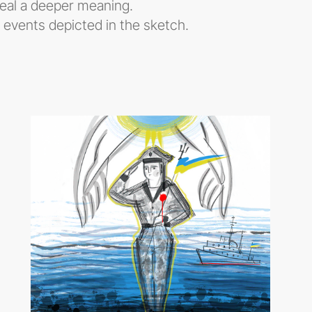
veal a deeper meaning.
e events depicted in the sketch.