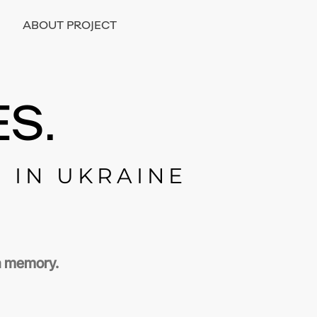
ABOUT PROJECT
S.
E IN UKRAINE
 a memory.