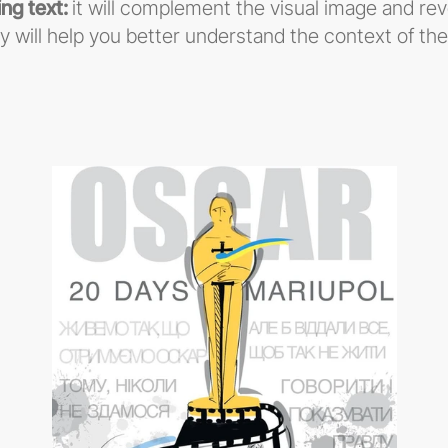
ng text:
it will complement the visual image and re
y will help you better understand the context of th