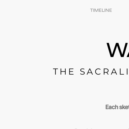
TIMELINE
W
THE SACRALI
Each sket