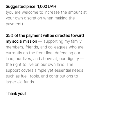
Suggested price: 1,000 UAH
(you are welcome to increase the amount at
your own discretion when making the
payment)
35% of the payment will be directed toward
my social mission
— supporting my family
members, friends, and colleagues who are
currently on the front line, defending our
land, our lives, and above all, our dignity —
the right to live on our own land. The
support covers simple yet essential needs
such as fuel, tools, and contributions to
larger aid funds.
Thank you!