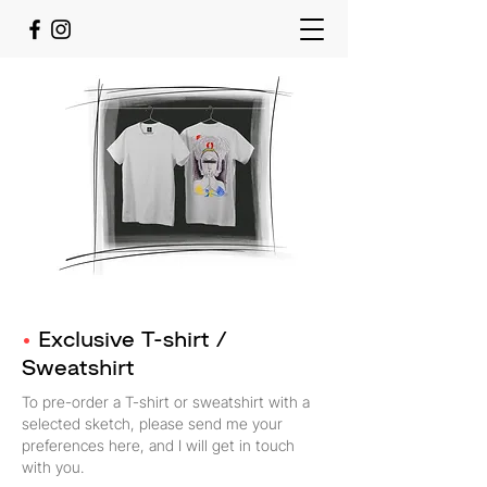
•
Exclusive T-shirt /
Sweatshirt
To pre-order a T-shirt or sweatshirt with a
selected sketch, please send me your
preferences here, and I will get in touch
with you.